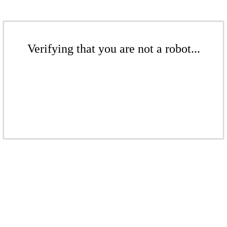
Verifying that you are not a robot...