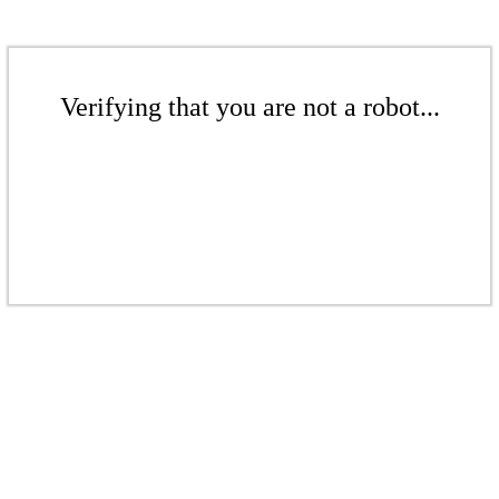
Verifying that you are not a robot...