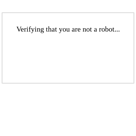
Verifying that you are not a robot...