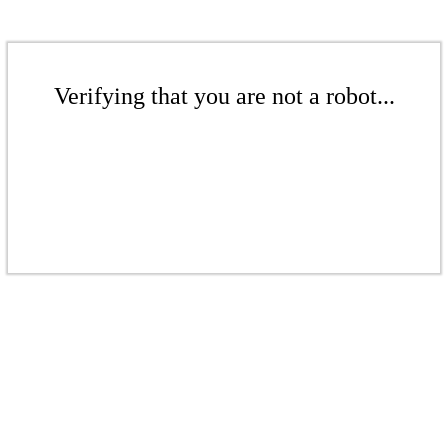
Verifying that you are not a robot...