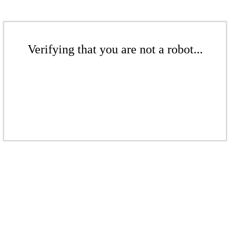
Verifying that you are not a robot...