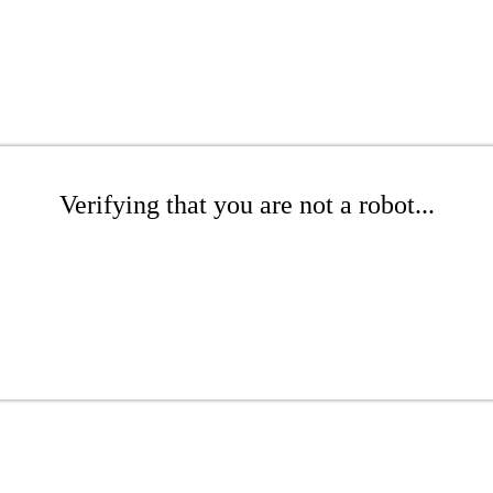
Verifying that you are not a robot...