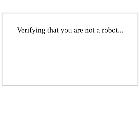
Verifying that you are not a robot...