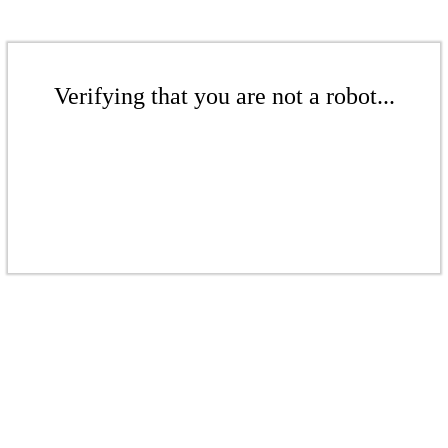
Verifying that you are not a robot...