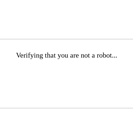
Verifying that you are not a robot...