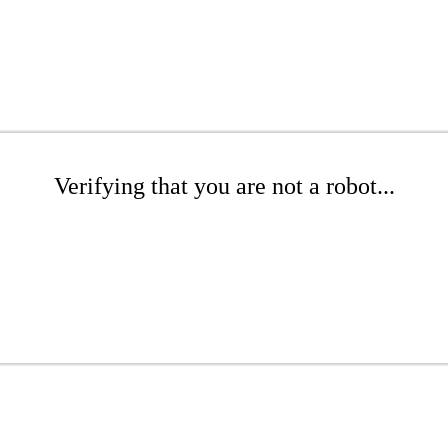
Verifying that you are not a robot...