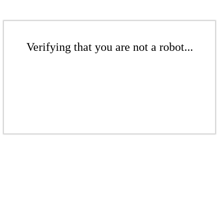
Verifying that you are not a robot...